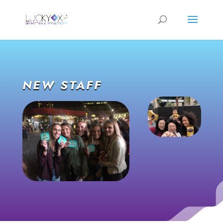
NEW STAFF