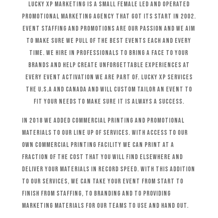
Lucky XP Marketing is a small female led and operated
promotional marketing agency that got its start in 2002.
Event staffing and promotions are our passion and we aim
to make sure we pull of the best events each and every
time. We hire in professionals to bring a face to your
brands and help create unforgettable experiences at
every event activation we are part of. lucky xp services
the u.s.a and Canada and will custom tailor an event to
fit your needs to make sure it is always a success.
in 2018 we added commercial printing and promotional
materials to our line up of services. with access to our
own commercial printing facility we can print at a
fraction of the cost that you will find elsewhere and
deliver your materials in record speed. With this addition
to our services, we can take your event from start to
finish from staffing, to branding and to providing
marketing materials for our teams to use and hand out.