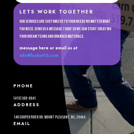
LETS WORK TOGETHER
Our services are customized to your needs no matter what
you need. Send us a message today so we can start creating
your dream teams and branded materials.
message here or email us at
info@lucky415.com
PHONE
(415) 365-0041
ADDRESS
148 cooper river dr. Mount pleasant, NC, 29464
EMAIL