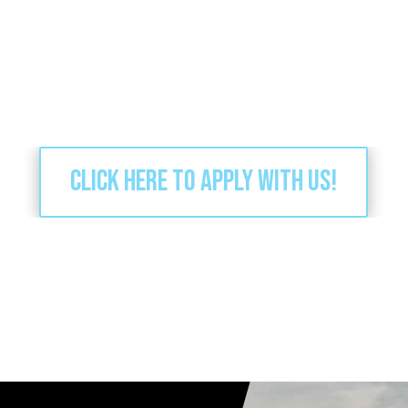
Click here to apply with us!