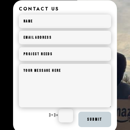
CONTACT US
3 + 3
=
SUBMIT