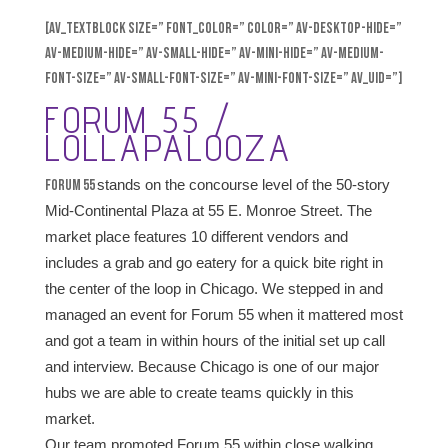
[av_textblock size=” font_color=” color=” av-desktop-hide=”
av-medium-hide=” av-small-hide=” av-mini-hide=” av-medium-
font-size=” av-small-font-size=” av-mini-font-size=” av_uid=”]
FORUM 55 /
LOLLAPALOOZA
Forum 55
stands on the concourse level of the 50-story
Mid-Continental Plaza at 55 E. Monroe Street. The
market place features 10 different vendors and
includes a grab and go eatery for a quick bite right in
the center of the loop in Chicago. We stepped in and
managed an event for Forum 55 when it mattered most
and got a team in within hours of the initial set up call
and interview. Because Chicago is one of our major
hubs we are able to create teams quickly in this
market.
Our team promoted Forum 55 within close walking