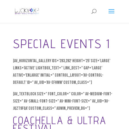
SPECIAL EVENTS 1
[av_horizontal_gallery ids=’283,282′ height=’25’ size=’large’
links=’active’ lightbox_text=” link_dest=” gap=’large’
active=’enlarge’ initial=” control_layout=’av-control-
default’ id=” av_uid=’av-efhmw’ custom_class=”]
[av_textblock size=” font_color=” color=” av-medium-font-
size=” av-small-font-size=” av-mini-font-size=” av_uid=’av-
jqzt9fqa’ custom_class=” admin_preview_bg=”]
COACHELLA & ULTRA
FESTIVAL