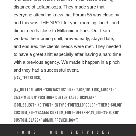
distance of Lollapalooza. They made sure that
everyone attending knew that Forum 55 was close by
and this was THE SPOT for your morning, lunch, and
dinner needs close to Millennium Park. Our team
worked the morning shift, arrived early, stayed late,
and ensured the clients needs were met. They needed
to have a great shift especially after having a hard time
with a previous agency. We made it happen in a pinch
and they had a successful event.
[/av_textblock]
[av_button label=’Contact Us’ link=’page,101′ link_target=”
size=’medium’ position=’center’ label_display=”
icon_select=’no’ font=’entypo-fontello’ color=’theme-color’
custom_bg=’#444444′ custom_font=’#ffffff’ av_uid=’av-9qrjb’
custom_class=” admin_preview_bg=”]
HOME
Our Services