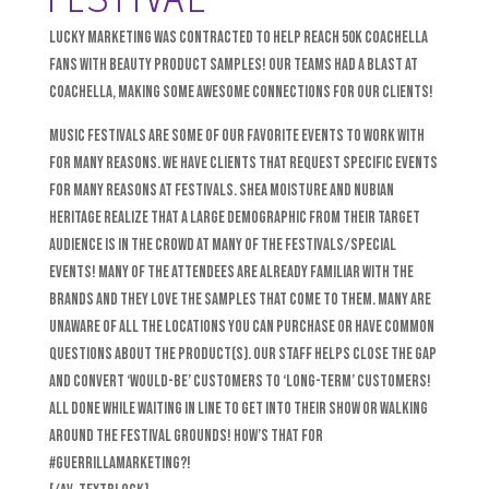
Lucky Marketing was contracted to help reach 50k Coachella
fans with beauty product samples! Our teams had a blast at
Coachella, making some awesome connections for our clients!
Music Festivals are some of our favorite events to work with
for many reasons. We have clients that request specific events
for many reasons at festivals. Shea Moisture and Nubian
Heritage realize that a large demographic from their target
audience is in the crowd at many of the festivals/special
events! Many of the attendees are already familiar with the
brands and they LOVE the samples that come to them. Many are
unaware of all the locations you can purchase or have common
questions about the product(s). Our staff helps close the gap
and convert ‘would-be’ customers to ‘long-term’ customers!
All done while waiting in line to get into their show or walking
around the festival grounds! How’s that for
#GuerrillaMarketing?!