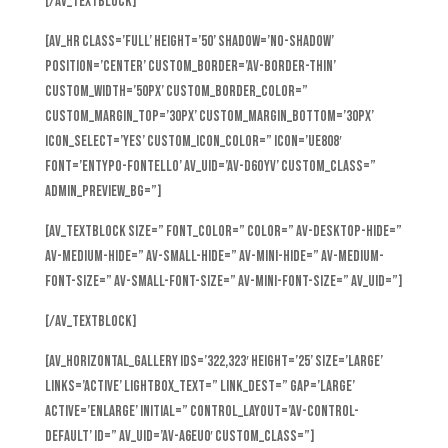
[/av_textblock]
[av_hr class=’full’ height=’50’ shadow=’no-shadow’
position=’center’ custom_border=’av-border-thin’
custom_width=’50px’ custom_border_color=”
custom_margin_top=’30px’ custom_margin_bottom=’30px’
icon_select=’yes’ custom_icon_color=” icon=’ue808′
font=’entypo-fontello’ av_uid=’av-d6oyv’ custom_class=”
admin_preview_bg=”]
[av_textblock size=” font_color=” color=” av-desktop-hide=”
av-medium-hide=” av-small-hide=” av-mini-hide=” av-medium-
font-size=” av-small-font-size=” av-mini-font-size=” av_uid=”]
[/av_textblock]
[av_horizontal_gallery ids=’322,323′ height=’25’ size=’large’
links=’active’ lightbox_text=” link_dest=” gap=’large’
active=’enlarge’ initial=” control_layout=’av-control-
default’ id=” av_uid=’av-a6eu0′ custom_class=”]