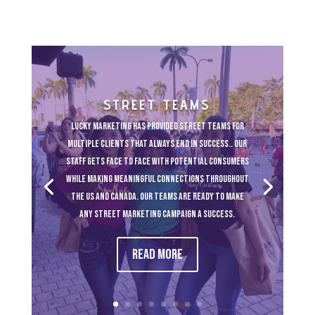
STREET TEAMS
Lucky Marketing has provided street teams for
multiple clients that always end in success.. Our
staff gets face to face with potential consumers
while making meaningful connections throughout
the US and Canada. Our teams are ready to make
any street marketing campaign a success.
Read More