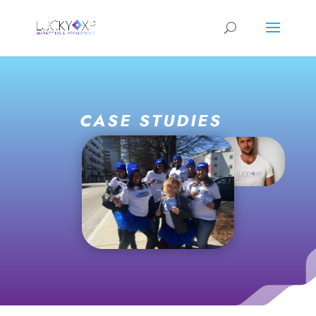
CASE STUDIES