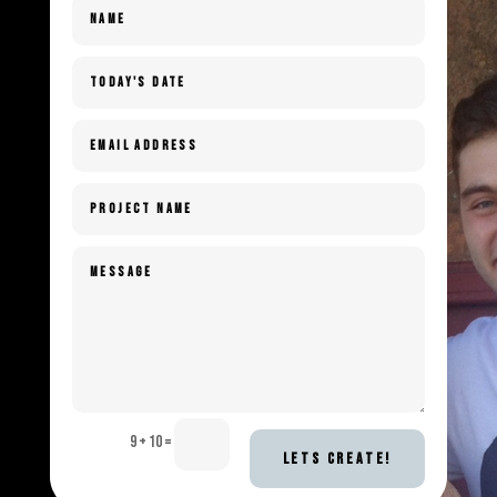
9 + 10
=
LETS CREATE!