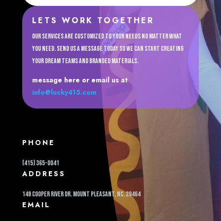
LETS WORK TOGETHER
Our services are customized to your needs no matter what
you need. Send us a message today so we can start creating
your dream teams and branded materials.
message here or email us at
info@lucky415.com
PHONE
(415) 365-0041
ADDRESS
148 cooper river dr. Mount pleasant, NC, 29464
EMAIL