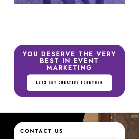
YOU DESERVE THE VERY
BEST IN EVENT
MARKETING
LETS GET CREATIVE TOGETHER
CONTACT US